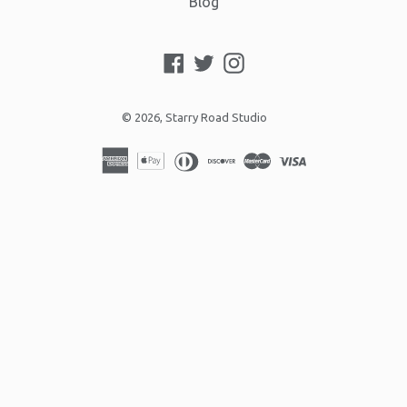
Blog
Facebook
Twitter
Instagram
© 2026,
Starry Road Studio