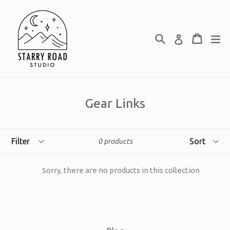
Skip
to
content
Search
Cart
Cart
ex
Log in
Gear Links
Filter
Sort
0 products
Sorry, there are no products in this collection