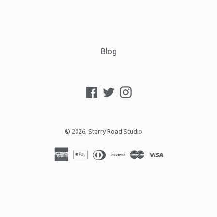
Blog
Facebook
Twitter
Instagram
© 2026,
Starry Road Studio