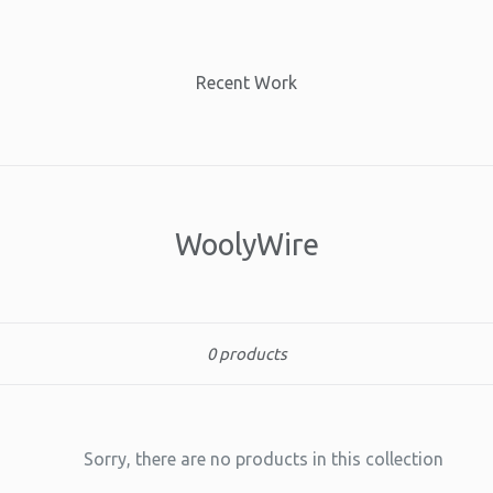
Recent Work
WoolyWire
Sort
0 products
Sorry, there are no products in this collection